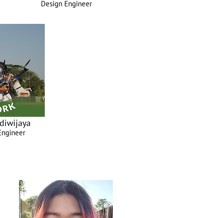
Design Engineer
diwijaya
Engineer