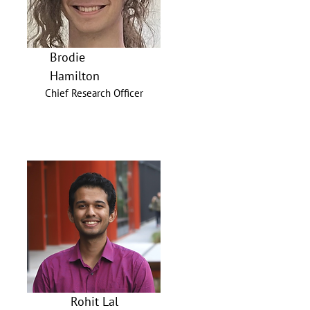
Brodie
Hamilton
Chief Research Officer
Rohit Lal