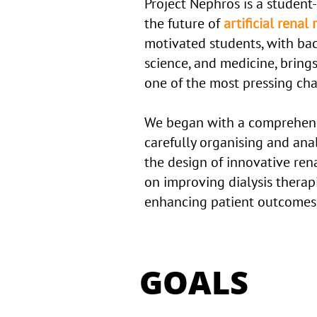
Project Nephros is a student-
the future of
artificial rena
motivated students, with ba
science, and medicine, brings
one of the most pressing ch
We began with a comprehensi
carefully organising and ana
the design of innovative rena
on improving dialysis therapie
enhancing patient outcomes, a
GOALS