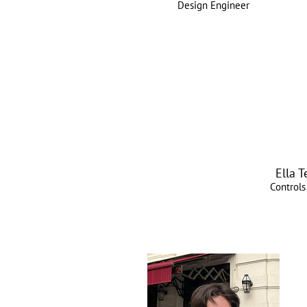
Design Engineer
Ella 
Controls