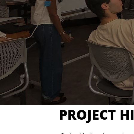
PROJECT H