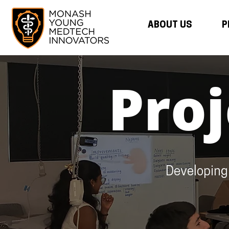
ABOUT US
P
Pro
Developing