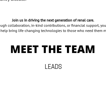
Join us in driving the next generation of renal care.
ugh collaboration, in-kind contributions, or financial support, you
 help bring life-changing technologies to those who need them m
MEET THE TEAM
LEADS