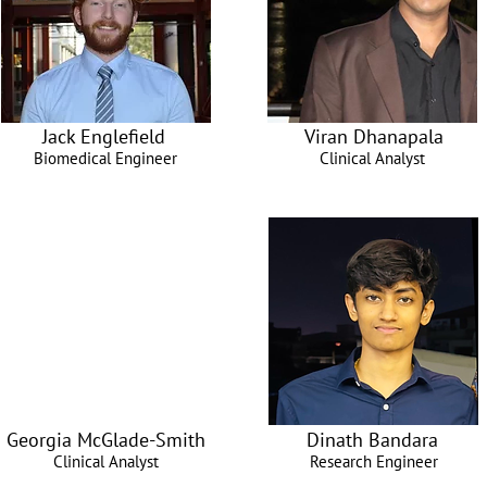
Jack Englefield
Viran Dhanapala
Biomedical Engineer
Clinical Analyst
Georgia McGlade-Smith
Dinath Bandara
Clinical Analyst
Research Engineer