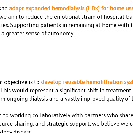
s to
adapt expanded hemodialysis (HDx) for home us
 we aim to reduce the emotional strain of hospital-ba
ties. Supporting patients in remaining at home with t
 a greater sense of autonomy.
 objective is to
develop reusable hemofiltration sy
 This would represent a significant shift in treatment 
m ongoing dialysis and a vastly improved quality of l
d to working collaboratively with partners who share
rce sharing, and strategic support, we believe we 
idney disease.