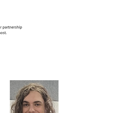
r partnership
ost.