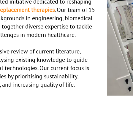
led initiative dedicated to reshaping
l replacement therapies
.
Our team of 15
ckgrounds in engineering, biomedical
 together diverse expertise to tackle
allenges in modern healthcare.
ve review of current literature,
lysing existing knowledge to guide
l technologies. Our current focus is
s by prioritising sustainability,
nd increasing quality of life.