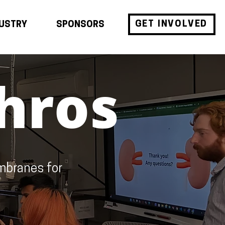
GET INVOLVED
DUSTRY
SPONSORS
hros
mbranes for