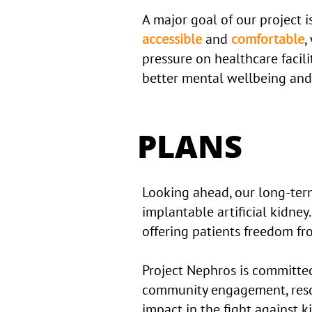
A major goal of our project i
accessible
and
comfortable
,
pressure on healthcare facili
better mental wellbeing and
PLANS
Looking ahead, our long-term
implantable artificial kidney.
offering patients freedom fro
Project Nephros is committe
community engagement, resou
impact in the fight against k