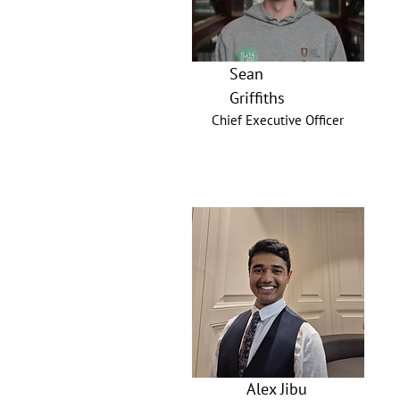
Sean
Griffiths
Chief Executive Officer
Alex Jibu