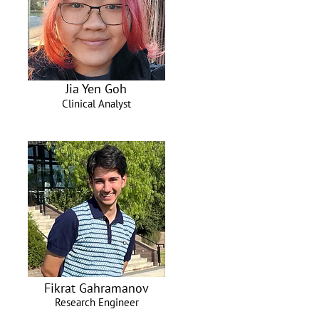
Jia Yen Goh
Clinical Analyst
Fikrat Gahramanov
Research Engineer