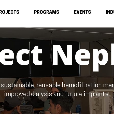
ROJECTS
PROGRAMS
EVENTS
IN
ject Nep
 sustainable, reusable hemofiltration me
improved dialysis and future implants.