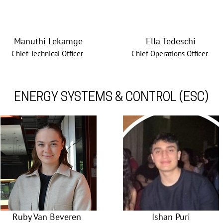
Manuthi Lekamge
Ella Tedeschi
Chief Technical Officer
Chief Operations Officer
ENERGY SYSTEMS & CONTROL (ESC)
Ruby Van Beveren
Ishan Puri