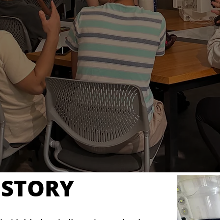
ISTORY