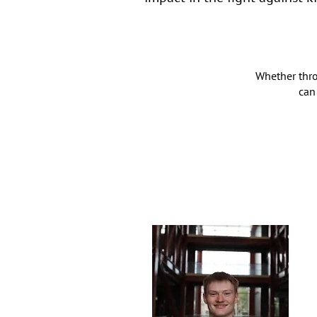
Whether thro
can