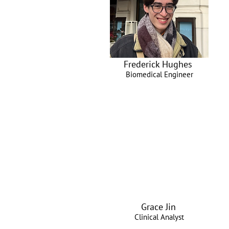
Frederick Hughes
Biomedical Engineer
Grace Jin
Clinical Analyst