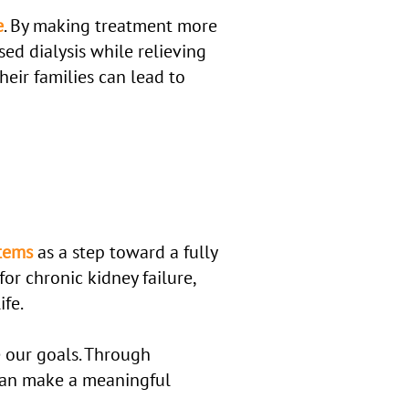
e
. By making treatment more
sed dialysis while relieving
heir families can lead to
stems
as a step toward a fully
for chronic kidney failure,
ife.
 our goals. Through
can make a meaningful