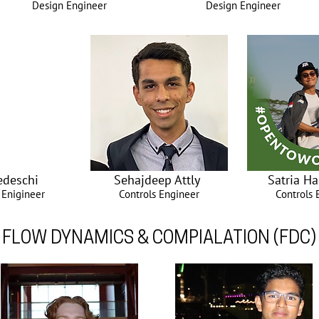
Design Engineer
Design Engineer
Tedeschi
Sehajdeep Attly
Satria Ha
 Enigineer
Controls Engineer
Controls 
FLOW DYNAMICS & COMPIALATION (FDC)