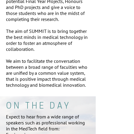
potential Final Year Projects, Honours
and PhD projects and give a voice to
those students who are in the midst of
completing their research.
The aim of SUMMIT is to bring together
the best minds in medical technology in
order to foster an atmosphere of
collaboration.
We aim to facilitate the conversation
between a broad range of faculties who
are unified by a common value system,
that is positive impact through medical
technology and biomedical innovation.
ON THE DAY
Expect to hear from a wide range of
speakers such as professional working
in the MedTech field from: