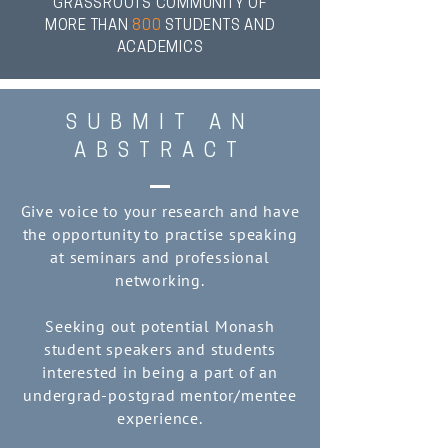
GRASSROOTS COMMUNITY OF
MORE THAN
800
STUDENTS AND
ACADEMICS
SUBMIT AN
ABSTRACT
Give voice to your research and have
the opportunity to practise speaking
at seminars and professional
networking.
Seeking out potential Monash
student speakers and students
interested in being a part of an
undergrad-postgrad mentor/mentee
experience.