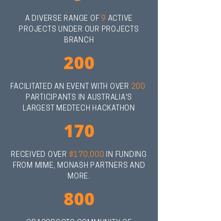
A DIVERSE RANGE OF
9
ACTIVE
PROJECTS UNDER OUR PROJECTS
BRANCH
200
FACILITATED AN EVENT WITH OVER
200
PARTICIPANTS IN AUSTRALIA'S
LARGEST MEDTECH HACKATHON
170
RECEIVED OVER
$170,000
IN FUNDING
FROM MIME, MONASH PARTNERS AND
MORE.
800