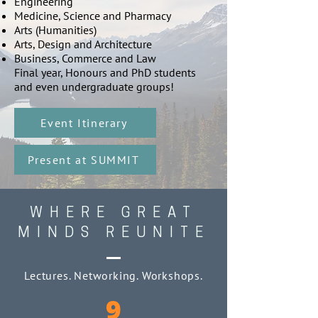
Engineering
Medicine, Science and Pharmacy
Arts (Humanities)
Arts, Design and Architecture
Business, Commerce and Law
Final year, Honours and PhD students
and even undergraduate groups!
Event Itinerary
Present at SUMMIT
WHERE GREAT
MINDS REUNITE
Lectures. Networking. Workshops.
9