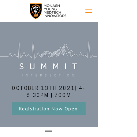
OCTOBER 13TH 2021| 4-
6:30PM | ZOOM
Registration Now Open