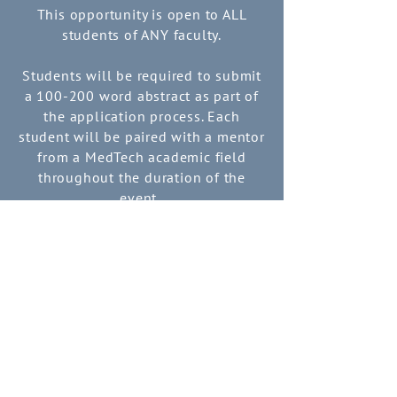
This opportunity is open to ALL
students of ANY faculty.
Students will be required to submit
a 100-200 word abstract as part of
the application process.
Each
student will be paired with a mentor
from a MedTech academic field
throughout the duration of the
event.
Submit an Abstract
EVENT
ITINERARY