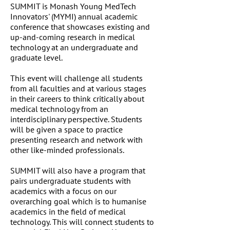
SUMMIT is Monash Young MedTech
Innovators' (MYMI) annual academic
conference that showcases existing and
up-and-coming research in medical
technology at an undergraduate and
graduate level.
This event will challenge all students
from all faculties and at various stages
in their careers to think critically about
medical technology from an
interdisciplinary perspective. Students
will be given a space to practice
presenting research and network with
other like-minded professionals.
SUMMIT will also have a program that
pairs undergraduate students with
academics with a focus on our
overarching goal which is to humanise
academics in the field of medical
technology. This will connect students to