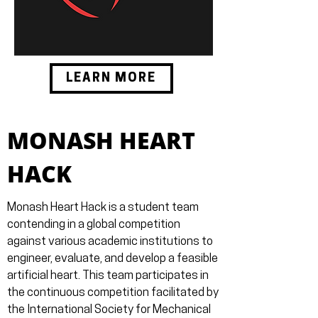
LEARN MORE
MONASH HEART
HACK
Monash Heart Hack is a student team
contending in a global competition
against various academic institutions to
engineer, evaluate, and develop a feasible
artificial heart. This team participates in
the continuous competition facilitated by
the International Society for Mechanical