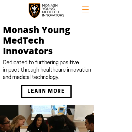
Monash Young
MedTech
Innovators
Dedicated to furthering positive
impact through healthcare innovation
and medical technology.
LEARN MORE