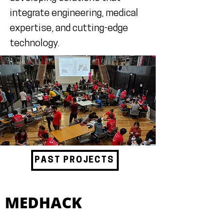
integrate engineering, medical
expertise, and cutting-edge
technology.
PAST PROJECTS
MEDHACK