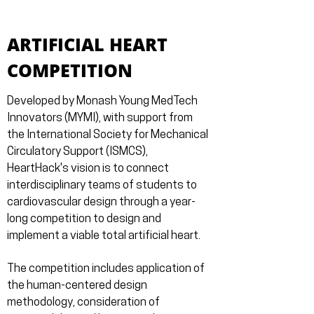
ARTIFICIAL HEART
COMPETITION
Developed by Monash Young MedTech
Innovators (MYMI), with support from
the International Society for Mechanical
Circulatory Support (ISMCS),
HeartHack's vision is to connect
interdisciplinary teams of students to
cardiovascular design through a year-
long competition to design and
implement a viable total artificial heart.
The competition includes application of
the human-centered design
methodology, consideration of