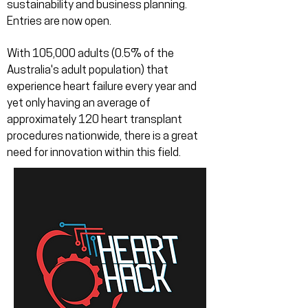
sustainability and business planning.
Entries are now open.
With 105,000 adults (0.5% of the
Australia's adult population) that
experience heart failure every year and
yet only having an average of
approximately 120 heart transplant
procedures nationwide, there is a great
need for innovation within this field.