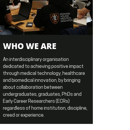
WHO WE ARE
An interdisciplinary organisation
dedicated to achieving positive impact
through medical technology, healthcare
and biomedical innovation, by bringing
about collaboration between
undergraduates, graduates, PhDs and
Early Career Researchers (ECRs)
regardless of home institution, discipline,
creed or experience.