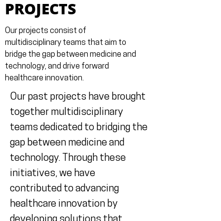
PROJECTS
Our projects consist of
multidisciplinary teams that aim to
bridge the gap between medicine and
technology, and drive forward
healthcare innovation.
Our past projects have brought
together multidisciplinary
teams dedicated to bridging the
gap between medicine and
technology. Through these
initiatives, we have
contributed to advancing
healthcare innovation by
developing solutions that