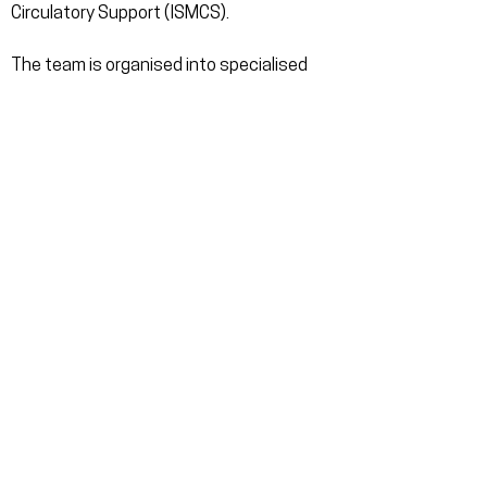
Circulatory Support (ISMCS).
The team is organised into specialised
sub-teams, encompassing a wide range
of engineering disciplines as well as vital
non-technical roles. This collaborative
integration of diverse expertise aims to
construct an innovative and novel
artificial heart.