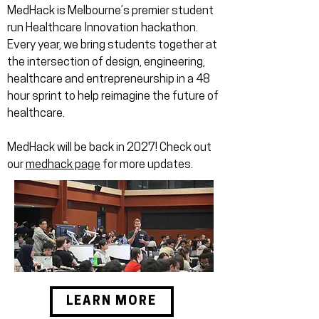
MedHack is Melbourne’s premier student
run Healthcare Innovation hackathon.
Every year, we bring students together at
the intersection of design, engineering,
healthcare and entrepreneurship in a 48
hour sprint to help reimagine the future of
healthcare.
MedHack will be back in 2027! Check out
our
medhack page
for more updates.
LEARN MORE